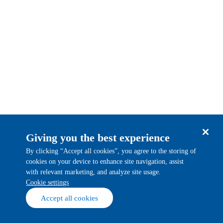
Giving you the best experience
By clicking “Accept all cookies”, you agree to the storing of
cookies on your device to enhance site navigation, assist
with relevant marketing, and analyze site usage.
cookie settings
Accept all cookies