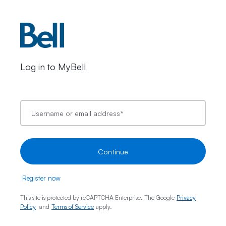
Log in to MyBell
Username or email address
*
Continue
Register now
This site is protected by reCAPTCHA Enterprise. The Google
Privacy
Policy
and
Terms of Service
apply.